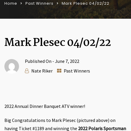
Home
Past Winners
Mark Plesec 04/02/22
Mark Plesec 04/02/22
Published On -
June 7, 2022
Nate Riker
Past Winners
2022 Annual Dinner Banquet ATV winner!
Big Congratulations to Mark Plesec (pictured above) on
having Ticket #1189 and winning the
2022 Polaris Sportsman