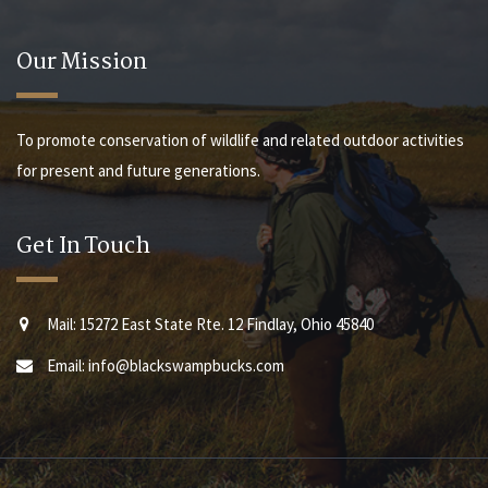
Our Mission
To promote conservation of wildlife and related outdoor activities
for present and future generations.
Get In Touch
Mail: 15272 East State Rte. 12 Findlay, Ohio 45840
Email: info@blackswampbucks.com