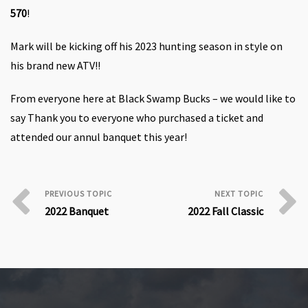
570
!
Mark will be kicking off his 2023 hunting season in style on
his brand new
ATV!!
From everyone here at Black Swamp Bucks – we would like to
say Thank you to everyone who purchased a ticket and
attended our annul banquet this year!
2022 Banquet
2022 Fall Classic