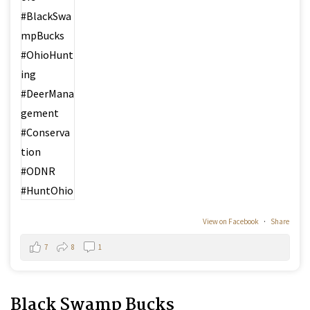
View on Facebook
·
Share
7
8
1
Black Swamp Bucks