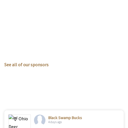
See all of our sponsors
Black Swamp Bucks
4 days ago