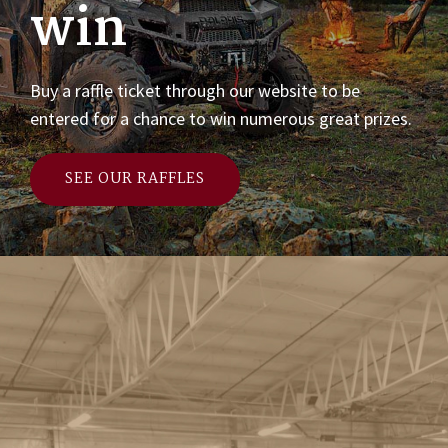
win
Buy a raffle ticket through our website to be
entered for a chance to win numerous great prizes.
SEE OUR RAFFLES