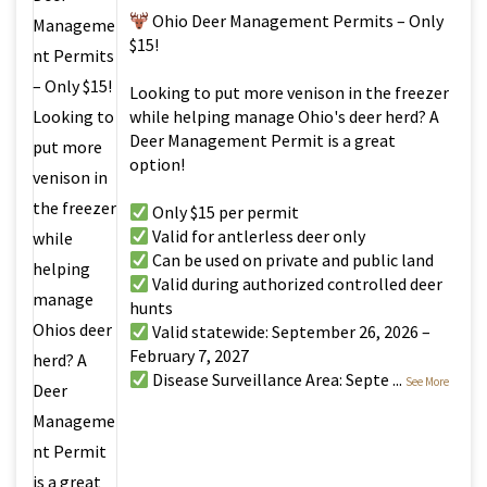
Ohio Deer Management Permits – Only
$15!
Looking to put more venison in the freezer
while helping manage Ohio's deer herd? A
Deer Management Permit is a great
option!
Only $15 per permit
Valid for antlerless deer only
Can be used on private and public land
Valid during authorized controlled deer
hunts
Valid statewide: September 26, 2026 –
February 7, 2027
Disease Surveillance Area: Septe
...
See More