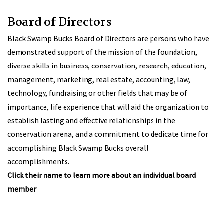
Board of Directors
Black Swamp Bucks Board of Directors are persons who have
demonstrated support of the mission of the foundation,
diverse skills in business, conservation, research, education,
management, marketing, real estate, accounting, law,
technology, fundraising or other fields that may be of
importance, life experience that will aid the organization to
establish lasting and effective relationships in the
conservation arena, and a commitment to dedicate time for
accomplishing Black Swamp Bucks overall
accomplishments.
Click their name to learn more about an individual board
member