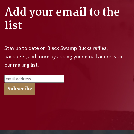
Add your email to the
list
Stay up to date on Black Swamp Bucks raffles,
banquets, and more by adding your email address to
our mailing list.