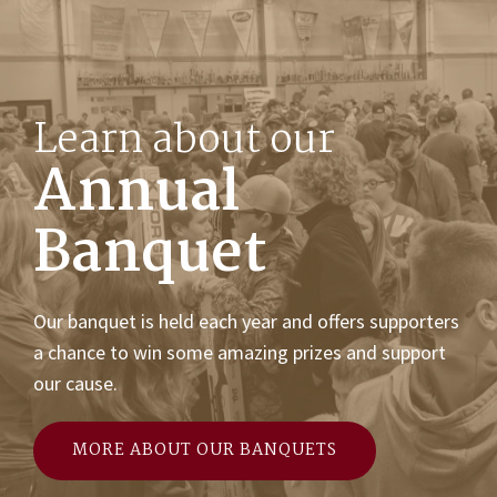
Learn about our
Annual
Banquet
Our banquet is held each year and offers supporters
a chance to win some amazing prizes and support
our cause.
MORE ABOUT OUR BANQUETS