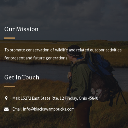
Our Mission
To promote conservation of wildlife and related outdoor activities
for present and future generations.
Get In Touch
Mail: 15272 East State Rte. 12 Findlay, Ohio 45840
Email: info@blackswampbucks.com