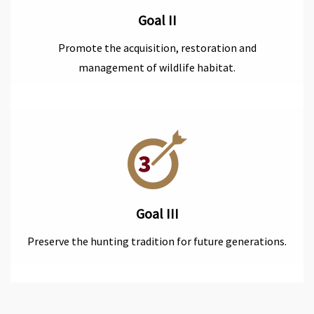
Goal II
Promote the acquisition, restoration and
management of wildlife habitat.
Goal III
Preserve the hunting tradition for future generations.