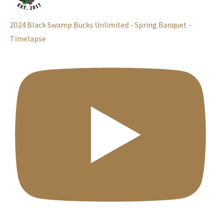
2024 Black Swamp Bucks Unlimited - Spring Banquet -
Timelapse