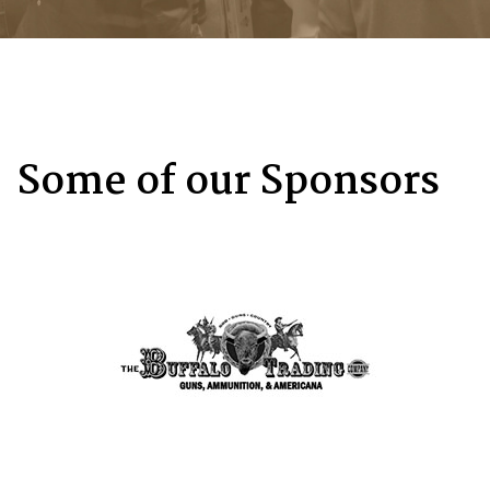
Some of our Sponsors