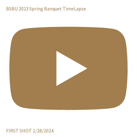
BSBU 2023 Spring Banquet TimeLapse
FIRST SHOT 1/28/2024