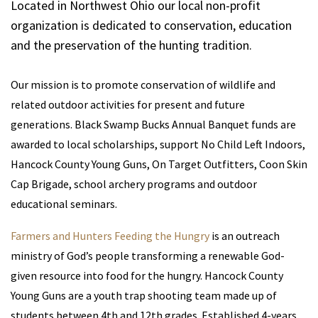
Located in Northwest Ohio our local non-profit
organization is dedicated to conservation, education
and the preservation of the hunting tradition.
Our mission is to promote conservation of wildlife and
related outdoor activities for present and future
generations. Black Swamp Bucks Annual Banquet funds are
awarded to local scholarships, support No Child Left Indoors,
Hancock County Young Guns, On Target Outfitters, Coon Skin
Cap Brigade, school archery programs and outdoor
educational seminars.
Farmers and Hunters Feeding the Hungry
is an outreach
ministry of God’s people transforming a renewable God-
given resource into food for the hungry. Hancock County
Young Guns are a youth trap shooting team made up of
students between 4th and 12th grades. Established 4-years