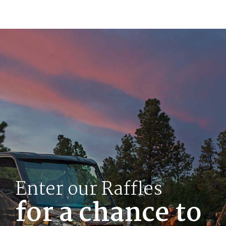
Enter our Raffles
for a chance to