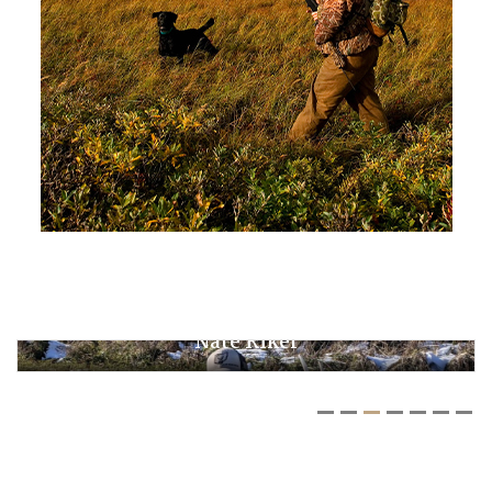
Ken Cooper