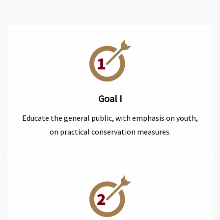
Goal I
Educate the general public, with emphasis on youth,
on practical conservation measures.