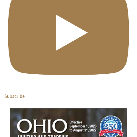
Subscribe