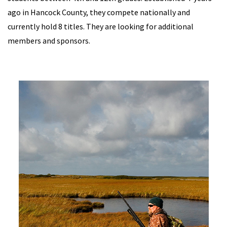
ago in Hancock County, they compete nationally and
currently hold 8 titles. They are looking for additional
members and sponsors.