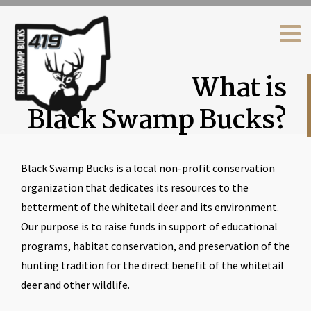
What is
Black Swamp Bucks?
Black Swamp Bucks is a local non-profit conservation
organization that dedicates its resources to the
betterment of the whitetail deer and its environment.
Our purpose is to raise funds in support of educational
programs, habitat conservation, and preservation of the
hunting tradition for the direct benefit of the whitetail
deer and other wildlife.