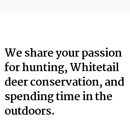
We share your passion
for hunting, Whitetail
deer conservation, and
spending time in the
outdoors.